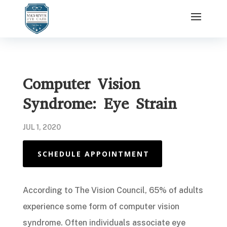
Computer Vision
Syndrome: Eye Strain
JUL 1, 2020
SCHEDULE APPOINTMENT
According to The Vision Council, 65% of adults
experience some form of computer vision
syndrome. Often individuals associate eye