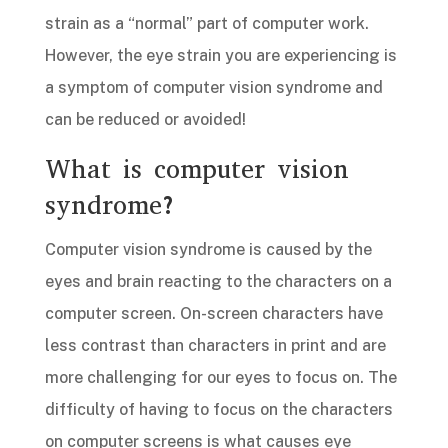
strain as a “normal” part of computer work.
However, the eye strain you are experiencing is
a symptom of computer vision syndrome and
can be reduced or avoided!
What is computer vision
syndrome?
Computer vision syndrome is caused by the
eyes and brain reacting to the characters on a
computer screen. On-screen characters have
less contrast than characters in print and are
more challenging for our eyes to focus on. The
difficulty of having to focus on the characters
on computer screens is what causes eye