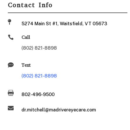
Contact Info

5274 Main St #1, Waitsfield, VT 05673

Call
(802) 821-8898

Text
(802) 821-8898

802-496-9500

dr.mitchell@madrivereyecare.com