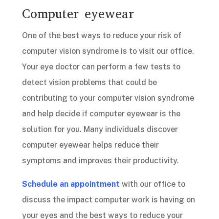
Computer eyewear
One of the best ways to reduce your risk of
computer vision syndrome is to visit our office.
Your eye doctor can perform a few tests to
detect vision problems that could be
contributing to your computer vision syndrome
and help decide if computer eyewear is the
solution for you. Many individuals discover
computer eyewear helps reduce their
symptoms and improves their productivity.
Schedule an appointment
with our office to
discuss the impact computer work is having on
your eyes and the best ways to reduce your