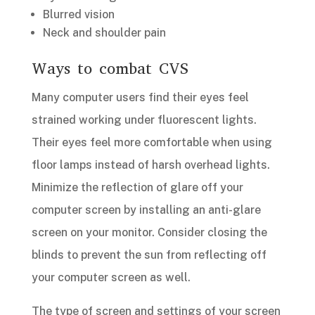
Blurred vision
Neck and shoulder pain
Ways to combat CVS
Many computer users find their eyes feel
strained working under fluorescent lights.
Their eyes feel more comfortable when using
floor lamps instead of harsh overhead lights.
Minimize the reflection of glare off your
computer screen by installing an anti-glare
screen on your monitor. Consider closing the
blinds to prevent the sun from reflecting off
your computer screen as well.
The type of screen and settings of your screen