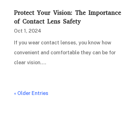
Protect Your Vision: The Importance
of Contact Lens Safety
Oct 1, 2024
If you wear contact lenses, you know how
convenient and comfortable they can be for
clear vision....
« Older Entries