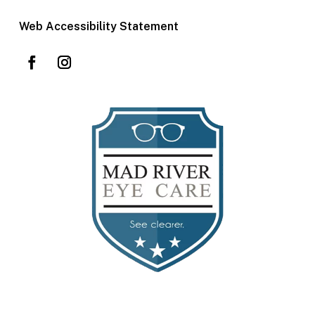
Web Accessibility Statement