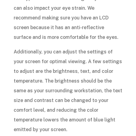
can also impact your eye strain. We
recommend making sure you have an LCD
screen because it has an anti-reflective
surface and is more comfortable for the eyes.
Additionally, you can adjust the settings of
your screen for optimal viewing. A few settings
to adjust are the brightness, text, and color
temperature. The brightness should be the
same as your surrounding workstation, the text
size and contrast can be changed to your
comfort level, and reducing the color
temperature lowers the amount of blue light
emitted by your screen.