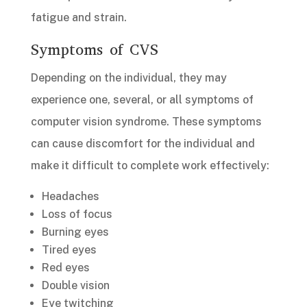
fatigue and strain.
Symptoms of CVS
Depending on the individual, they may
experience one, several, or all symptoms of
computer vision syndrome. These symptoms
can cause discomfort for the individual and
make it difficult to complete work effectively:
Headaches
Loss of focus
Burning eyes
Tired eyes
Red eyes
Double vision
Eye twitching