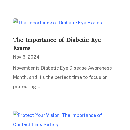
The Importance of Diabetic Eye
Exams
Nov 6, 2024
November is Diabetic Eye Disease Awareness
Month, and it's the perfect time to focus on
protecting...