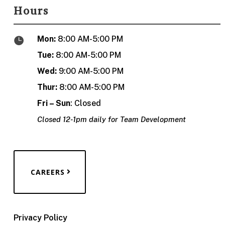
Hours
Mon:
8:00 AM-5:00 PM

Tue:
8:00 AM-5:00 PM
Wed:
9:00 AM-5:00 PM
Thur:
8:00 AM-5:00 PM
Fri – Sun
: Closed
Closed 12-1pm daily for Team Development
CAREERS
Privacy Policy