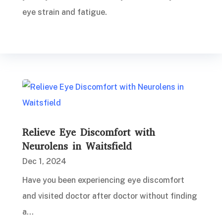
eye strain and fatigue.
Relieve Eye Discomfort with
Neurolens in Waitsfield
Dec 1, 2024
Have you been experiencing eye discomfort
and visited doctor after doctor without finding
a...