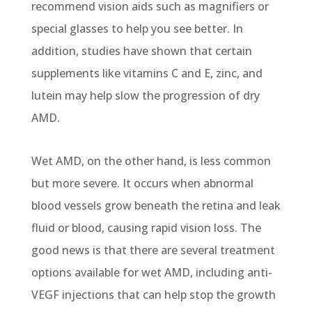
recommend vision aids such as magnifiers or
special glasses to help you see better. In
addition, studies have shown that certain
supplements like vitamins C and E, zinc, and
lutein may help slow the progression of dry
AMD.
Wet AMD, on the other hand, is less common
but more severe. It occurs when abnormal
blood vessels grow beneath the retina and leak
fluid or blood, causing rapid vision loss. The
good news is that there are several treatment
options available for wet AMD, including anti-
VEGF injections that can help stop the growth