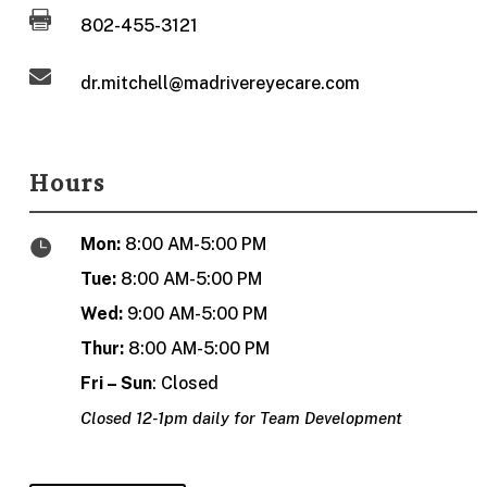

802-455-3121

dr.mitchell@madrivereyecare.com
Hours
Mon:
8:00 AM-5:00 PM

Tue:
8:00 AM-5:00 PM
Wed:
9:00 AM-5:00 PM
Thur:
8:00 AM-5:00 PM
Fri – Sun
: Closed
Closed 12-1pm daily for Team Development