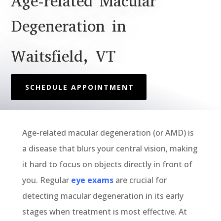
Age-related Macular
Degeneration in
Waitsfield, VT
SCHEDULE APPOINTMENT
Age-related m
acular degeneration
(or AMD)
is
a
disease that
bl
ur
s your
central vision
,
making
it
hard
to focus on objects d
irectly in front of
you
.
Regular
eye exams
are crucial for
detecting macular degeneration in its
early
stages
when treatment is most effective. At