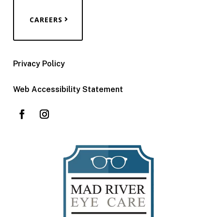
CAREERS
Privacy Policy
Web Accessibility Statement