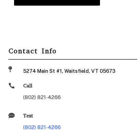
Contact Info

5274 Main St #1, Waitsfield, VT 05673

Call
(802) 821-4266

Text
(802) 821-4266