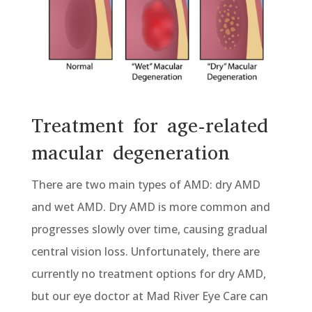
Treatment for age-related
macular degeneration
There are two main types of AMD: dry AMD
and wet AMD. Dry AMD is more common and
progresses slowly over time, causing gradual
central vision loss. Unfortunately, there are
currently no treatment options for dry AMD,
but our eye doctor at Mad River Eye Care can