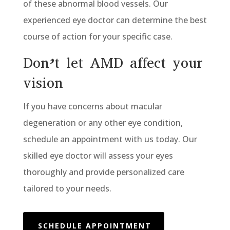
of these abnormal blood vessels. Our
experienced eye doctor can determine the best
course of action for your specific case.
Don’t let AMD affect your
vision
If you have concerns about macular
degeneration or any other eye condition,
schedule an appointment with us today. Our
skilled eye doctor will assess your eyes
thoroughly and provide personalized care
tailored to your needs.
SCHEDULE APPOINTMENT