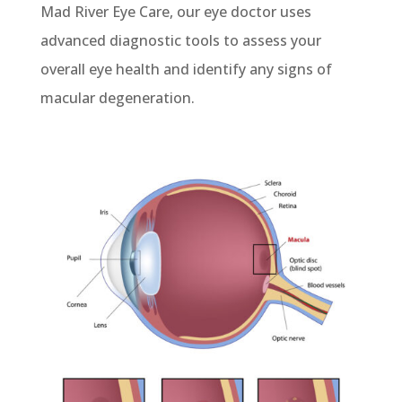
Mad River Eye Care,
our eye doctor uses
advanced diagnostic tools to assess
your
overall eye health
and
identify
any signs of
macular degeneration.