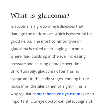
What is glaucoma?
Glaucoma is a group of eye diseases that
damage the optic nerve, which is essential for
good vision. The most common type of
glaucoma is called open-angle glaucoma,
where fluid builds up in the eye, increasing
pressure and causing damage over time.
Unfortunately, glaucoma often has no
symptoms in the early stages, earning it the
nickname “the silent thief of sight.” This is
why regular
comprehensive eye exams
are so
important. Our eye doctor can detect signs of