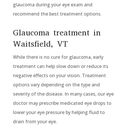
glaucoma during your eye exam and
recommend the best treatment options.
Glaucoma treatment in
Waitsfield, VT
While there is no cure for glaucoma, early
treatment can help slow down or reduce its
negative effects on your vision. Treatment
options vary depending on the type and
severity of the disease. In many cases, our eye
doctor may prescribe medicated eye drops to
lower your eye pressure by helping fluid to
drain from your eye.