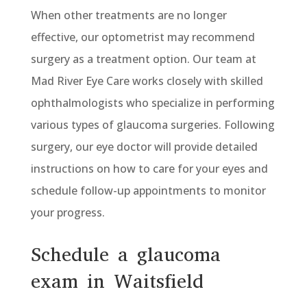
When other treatments are no longer
effective, our optometrist may recommend
surgery as a treatment option. Our team at
Mad River Eye Care works closely with skilled
ophthalmologists who specialize in performing
various types of glaucoma surgeries. Following
surgery, our eye doctor will provide detailed
instructions on how to care for your eyes and
schedule follow-up appointments to monitor
your progress.
Schedule a glaucoma
exam in Waitsfield