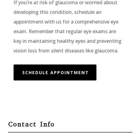
If you’re at risk of glaucoma or worried about
developing this condition, schedule an
appointment with us for a comprehensive eye
exam. Remember that regular eye exams are
key in maintaining healthy eyes and preventing
vision loss from silent diseases like glaucoma.
SCHEDULE APPOINTMENT
Contact Info