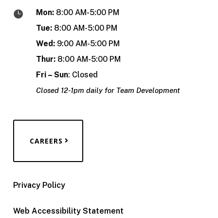
Mon:
8:00 AM-5:00 PM

Tue:
8:00 AM-5:00 PM
Wed:
9:00 AM-5:00 PM
Thur:
8:00 AM-5:00 PM
Fri – Sun
: Closed
Closed 12-1pm daily for Team Development
CAREERS
Privacy Policy
Web Accessibility Statement