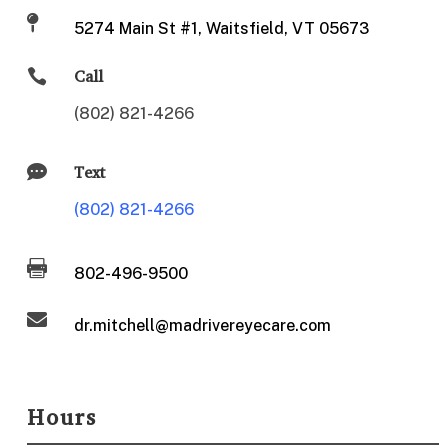

5274 Main St #1, Waitsfield, VT 05673

Call
(802) 821-4266

Text
(802) 821-4266

802-496-9500

dr.mitchell@madrivereyecare.com
Hours