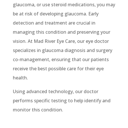
glaucoma, or
use steroid medications, you may
be at risk of developing glaucoma.
Early
detection and treatment are crucial in
managing this condition and preserving your
vision. At Mad River Eye Care,
our eye doctor
specializes
in glaucoma diagnosis and surgery
co-management, ensuring that our patients
receive the best possible care for their eye
health.
Using advanced technology, our doctor
performs specific testing to help identify and
monitor this condition.