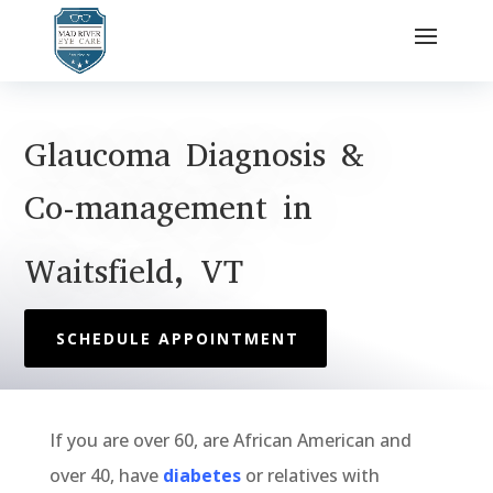
Glaucoma Diagnosis &
Co-management in
Waitsfield, VT
SCHEDULE APPOINTMENT
If you
are
over 60,
are
African American and
over 40, have
diabetes
or
relatives with